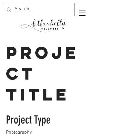
Proje
ct
Title
Project Type
Photography