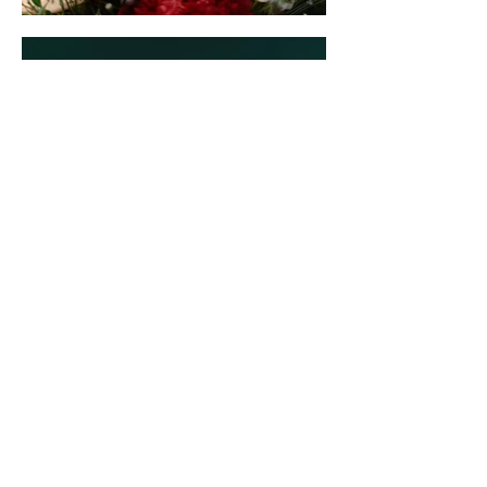
NEVER MISS A THING