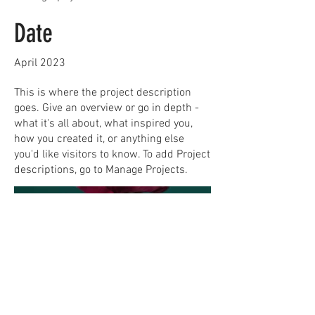
Date
April 2023
This is where the project description
goes. Give an overview or go in depth -
what it's all about, what inspired you,
how you created it, or anything else
you'd like visitors to know. To add Project
descriptions, go to Manage Projects.