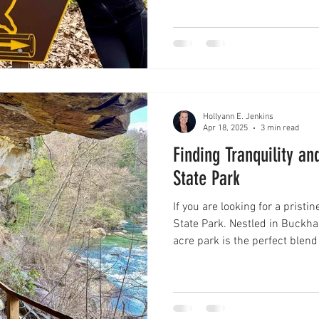
photos and video or learn more
Hollyann E. Jenkins
Apr 18, 2025
3 min read
Finding Tranquility a
State Park
If you are looking for a prist
State Park. Nestled in Buckhannon, West Virginia, this 355-
acre park is the perfect blend