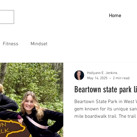
Home
Fitness
Mindset
Hollyann E. Jenkins
May 14, 2025
2 min read
Beartown state park l
Beartown State Park in West V
gem known for its unique san
mile boardwalk trail. The tra
boulders and narrow crevices
immersive experience. Explore