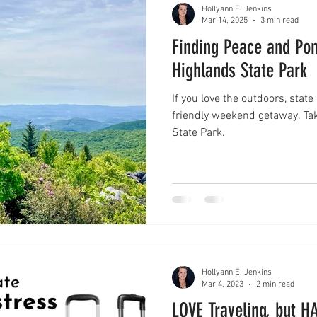
Hollyann E. Jenkins
Mar 14, 2025
3 min read
Finding Peace and Pon
Highlands State Park
If you love the outdoors, state
friendly weekend getaway. Tak
State Park.
Hollyann E. Jenkins
Mar 4, 2023
2 min read
LOVE Traveling, but HATE pa