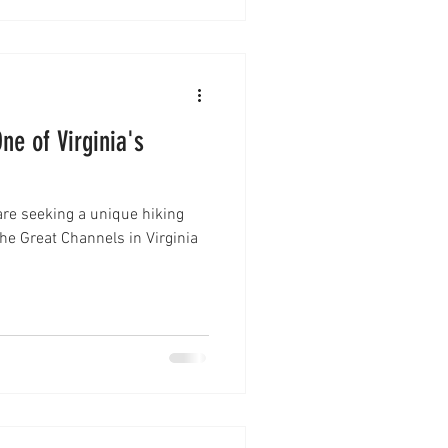
ne of Virginia's
are seeking a unique hiking
he Great Channels in Virginia