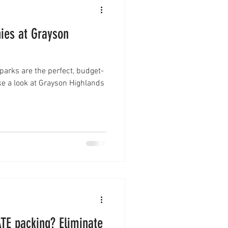
ies at Grayson
 parks are the perfect, budget-
e a look at Grayson Highlands
cking? Eliminate