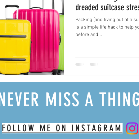
dreaded suitcase stre
Packing (and living out of a suit
is a simple life hack to help 
before and...
NEVER MISS A THIN
FOLLOW ME ON INSTAGRAM