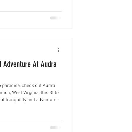
 before you visit.
nd Adventure At Audra
ine paradise, check out Audra
 of tranquility and adventure.