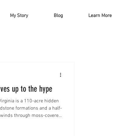
My Story
Blog
Learn More
ives up to the hype
irginia is a 110-acre hidden
dstone formations and a half-
il winds through moss-covered
, creating a serene and
 this beautiful park with