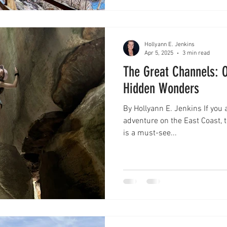
Hollyann E. Jenkins
Apr 5, 2025
3 min read
The Great Channels: O
Hidden Wonders
By Hollyann E. Jenkins If you 
adventure on the East Coast, t
is a must-see...