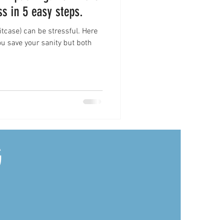
ss in 5 easy steps.
case) can be stressful. Here
you save your sanity but both
G