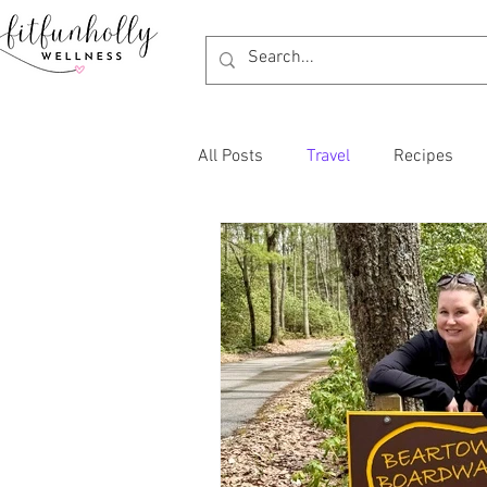
All Posts
Travel
Recipes