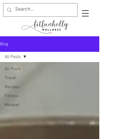
Blog
All Posts
All Posts
Travel
Recipes
Fitness
Mindset