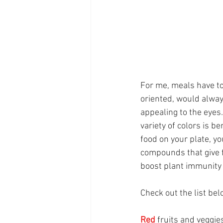
For me, meals have to
oriented, would alway
appealing to the eyes.
variety of colors is be
food on your plate, yo
compounds that give f
boost plant immunity 
Check out the list bel
Red
fruits and veggies