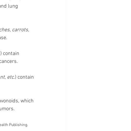
and lung 
hes, carrots, 
ase.
) contain 
cancers.
nt, etc.
) contain 
lavonoids, which 
tumors.
ealth Publishing. 