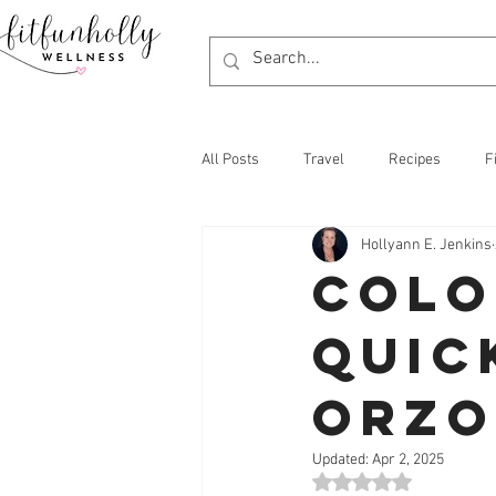
All Posts
Travel
Recipes
F
Hollyann E. Jenkins
Colo
Quic
Orzo
Updated:
Apr 2, 2025
Rated NaN out of 5 st