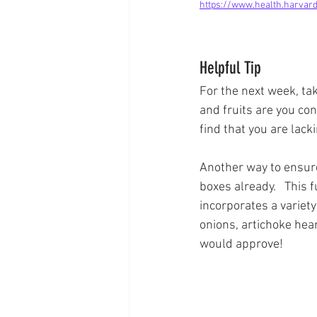
https://www.health.harvard
Helpful Tip
For the next week, tak
and fruits are you con
find that you are lacki
Another way to ensure 
boxes already.   This 
incorporates a variety
onions, artichoke hea
would approve!