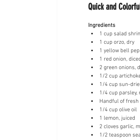
Quick and Colorfu
Ingredients
1 cup salad shr
1 cup orzo, dry
1 yellow bell pep
1 red onion, dice
2 green onions, 
1/2 cup artichoke
1/4 cup sun-drie
1/4 cup parsley,
Handful of fresh
1/4 cup olive oil
1 lemon, juiced
2 cloves garlic, 
1/2 teaspoon sea