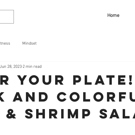
Home
itness
Mindset
Jun 28, 2023
2 min read
r Your Plate
k and Colorf
 & Shrimp Sa
ars.