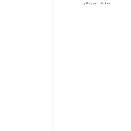
by Hollyann E. Jenkins