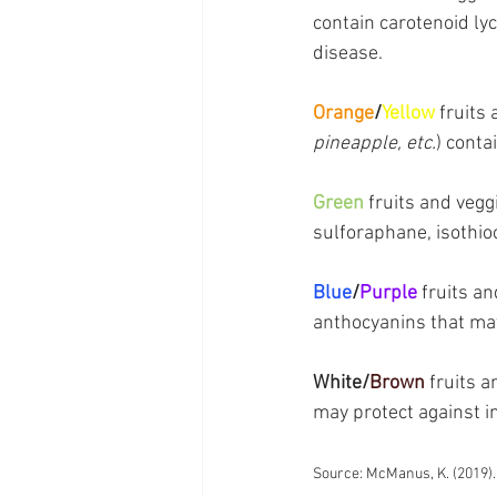
contain carotenoid ly
disease.
Orange
/
Yellow
 fruits
pineapple, etc.
) conta
Green
 fruits and vegg
sulforaphane, isothio
Blue
/
Purple
 fruits an
anthocyanins that may
White/
Brown
 fruits a
may protect against i
Source: McManus, K. (2019).