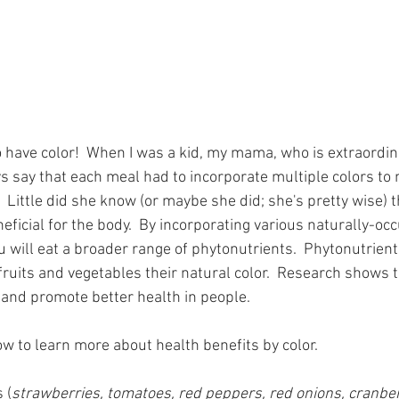
 have color!  When I was a kid, my mama, who is extraordina
s say that each meal had to incorporate multiple colors to 
  Little did she know (or maybe she did; she's pretty wise) t
neficial for the body.  By incorporating various naturally-occ
u will eat a broader range of phytonutrients.  Phytonutrient
ruits and vegetables their natural color.  Research shows t
and promote better health in people.  
ow to learn more about health benefits by color.
 (
strawberries, tomatoes, red peppers, red onions, cranberr