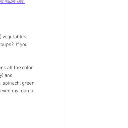
-2019042516501
) vegetables 
oups?  If you 
ck all the color 
y) and 
, spinach, green 
at even my mama 