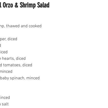
l Orzo & Shrimp Salad
imp, thawed and cooked
per, diced
d
diced
 hearts, diced
d tomatoes, diced
 minced
 baby spinach, minced
minced
 salt