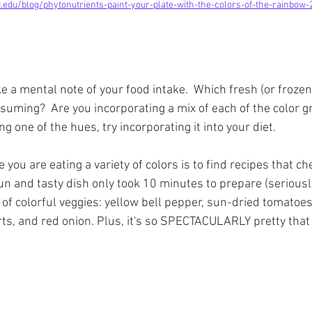
.edu/blog/phytonutrients-paint-your-plate-with-the-colors-of-the-rainbow
e a mental note of your food intake.  Which fresh (or frozen
suming?  Are you incorporating a mix of each of the color gr
ng one of the hues, try incorporating it into your diet.  
you are eating a variety of colors is to find recipes that che
fun and tasty dish only took 10 minutes to prepare (seriousl
 of colorful veggies: yellow bell pepper, sun-dried tomatoes
rts, and red onion. Plus, it's so SPECTACULARLY pretty th