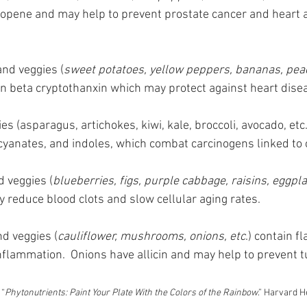
copene and may help to prevent prostate cancer and heart 
 and veggies (
sweet potatoes, yellow peppers, bananas, peac
in beta cryptothanxin which may protect against heart dise
ies (asparagus, artichokes, kiwi, kale, broccoli, avocado, etc.
cyanates, and indoles, which combat carcinogens linked to 
d veggies (
blueberries, figs, purple cabbage, raisins, eggpla
 reduce blood clots and slow cellular aging rates.
nd veggies (
cauliflower, mushrooms, onions, etc
.) contain f
nflammation.  Onions have allicin and may help to prevent 
 “
Phytonutrients: Paint Your Plate With the Colors of the Rainbow
.” Harvard H