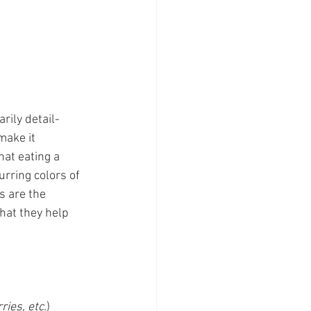
rily detail-
make it 
hat eating a 
urring colors of 
s are the 
hat they help 
ies, etc.
) 