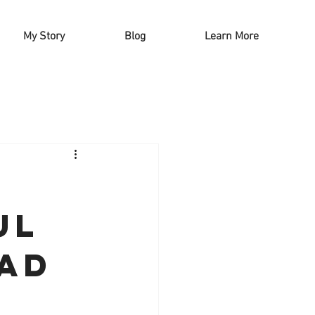
My Story
Blog
Learn More
!
ul
lad